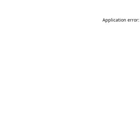
Application error: