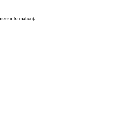
 more information).