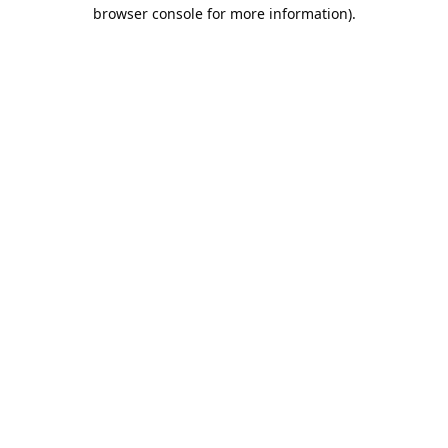
browser console for more information).