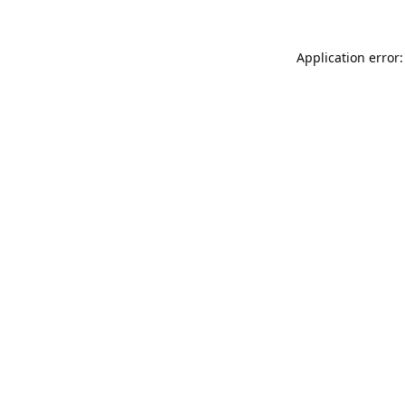
Application error: