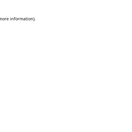
 more information).