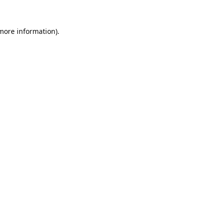
 more information).