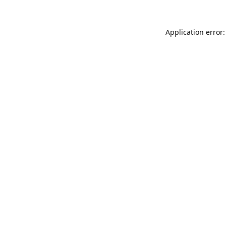
Application error: