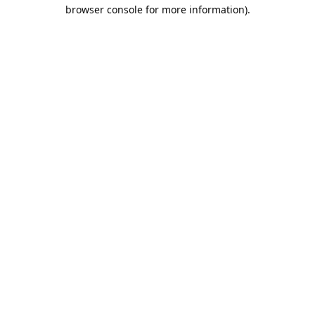
browser console for more information).