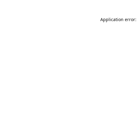
Application error: