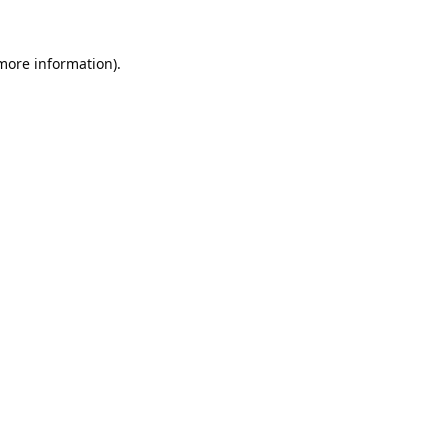
 more information).