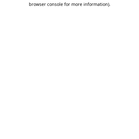
browser console for more information).