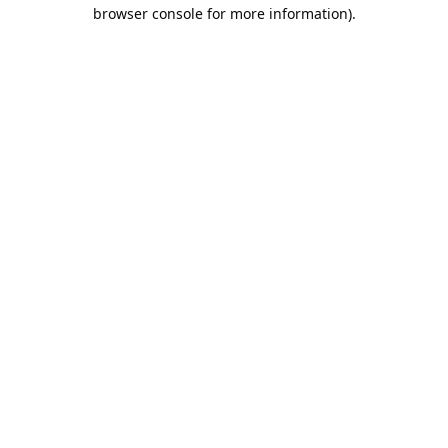
browser console for more information).