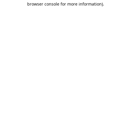
browser console for more information).