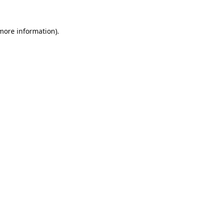
 more information).