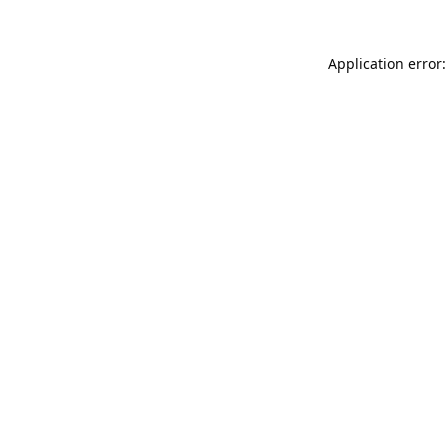
Application error: