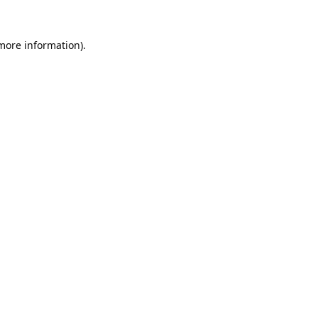
 more information).