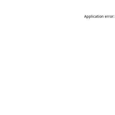
Application error: