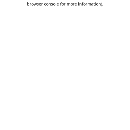
browser console for more information).