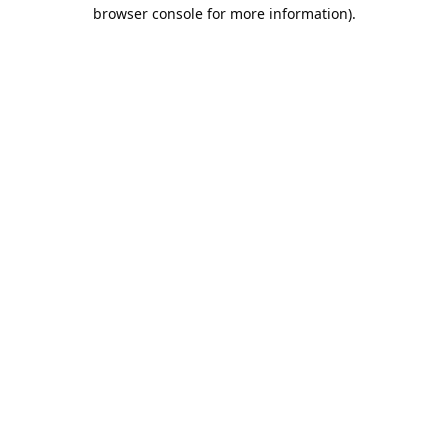
browser console for more information).