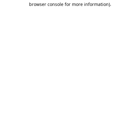
browser console for more information).