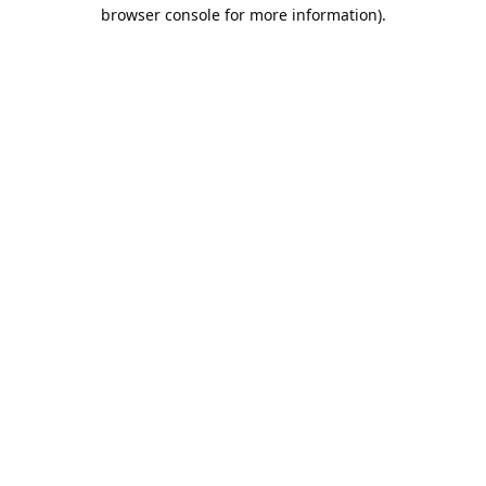
browser console for more information).