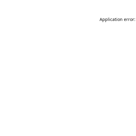
Application error: