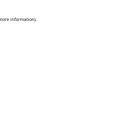
 more information).