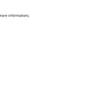
 more information).