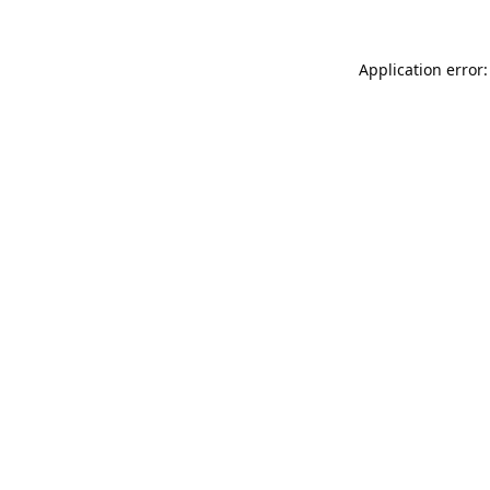
Application error: